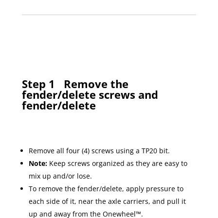
Step 1
Remove the
fender/delete screws and
fender/delete
Remove all four (4) screws using a TP20 bit.
Note:
Keep screws organized as they are easy to
mix up and/or lose.
To remove the fender/delete, apply pressure to
each side of it, near the axle carriers, and pull it
up and away from the Onewheel™.