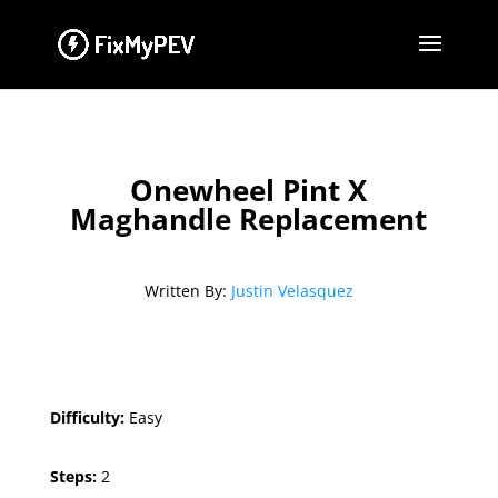
Onewheel Pint X
Maghandle Replacement
Written By:
Justin Velasquez
Difficulty:
Easy
Steps:
2