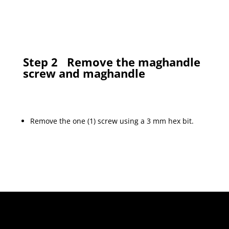
Step 2
Remove the maghandle
screw and maghandle
Remove the one (1) screw using a 3 mm hex bit.