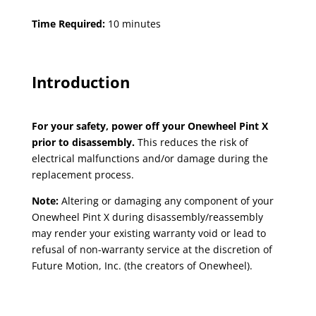
Time Required:
10 minutes
Introduction
For your safety, power off your Onewheel Pint X
prior to disassembly.
This reduces the risk of
electrical malfunctions and/or damage during the
replacement process.
Note:
Altering or damaging any component of your
Onewheel Pint X during disassembly/reassembly
may render your existing warranty void or lead to
refusal of non-warranty service at the discretion of
Future Motion, Inc. (the creators of Onewheel).