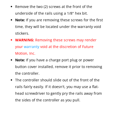
Remove the two (2) screws at the front of the
underside of the rails using a 1/8" hex bit.
Note:
If you are removing these screws for the first
time, they will be located under the warranty void
stickers.
WARNING:
Removing these screws may render
your
warranty
void at the discretion of Future
Motion, Inc.
Note:
If you have a charge port plug or power
button cover installed, remove it prior to removing
the controller.
The controller should slide out of the front of the
rails fairly easily. If it doesn't, you may use a flat-
head screwdriver to gently pry the rails away from
the sides of the controller as you pull.