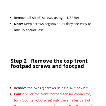
Remove all six (6) screws using a 1/8" hex bit.
Note:
Keep screws organized as they are easy to
mix up and/or lose.
Step 2
Remove the top front
footpad screws and footpad
Remove the two (2) screws using a 1/8" hex bit.
Caution:
For the front footpad sensor connector,
turn (counter-clockwise) only the smaller part of