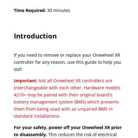
Time Required:
30 minutes
Introduction
If you need to remove or replace your Onewheel XR
controller for any reason, use this guide to help you
out!
Important:
Not all Onewheel XR controllers are
interchangeable with each other. Hardware models
4210+ may be paired with their original board's
battery management system (BMS) which prevents
them from being used with an unpaired BMS in
standard installations.
For your safety, power off your Onewheel XR prior
to disassembly.
This reduces the risk of electrical