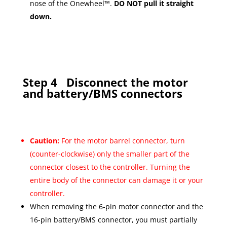
nose of the Onewheel™.
DO NOT pull it straight
down.
Step 4
Disconnect the motor
and battery/BMS connectors
Caution:
For the motor barrel connector, turn
(counter-clockwise) only the smaller part of the
connector closest to the controller. Turning the
entire body of the connector can damage it or your
controller.
When removing the 6-pin motor connector and the
16-pin battery/BMS connector, you must partially