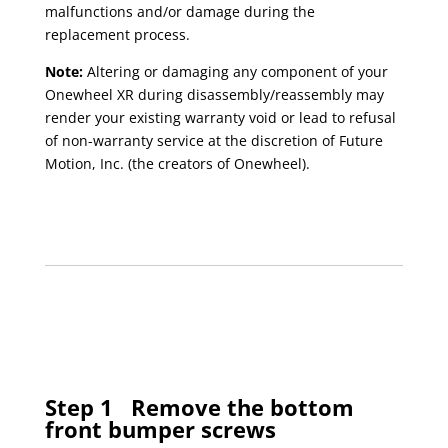
malfunctions and/or damage during the
replacement process.
Note:
Altering or damaging any component of your
Onewheel XR during disassembly/reassembly may
render your existing warranty void or lead to refusal
of non-warranty service at the discretion of Future
Motion, Inc. (the creators of Onewheel).
Step 1
Remove the bottom
front bumper screws