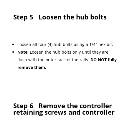
Step 5
Loosen the hub bolts
Loosen all four (4) hub bolts using a 1/4" hex bit.
Note:
Loosen the hub bolts only until they are
flush with the outer face of the rails.
DO NOT fully
remove them.
Step 6
Remove the controller
retaining screws and controller