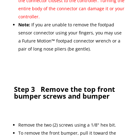
the connector closest to the controller. Turning the
entire body of the connector can damage it or your
controller.
Note:
If you are unable to remove the footpad
sensor connector using your fingers, you may use
a Future Motion™ footpad connector wrench or a
pair of long nose pliers (be gentle).
Step 3
Remove the top front
bumper screws and bumper
Remove the two (2) screws using a 1/8" hex bit.
To remove the front bumper, pull it toward the