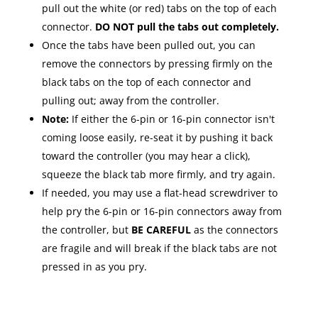
pull out the white (or red) tabs on the top of each
connector.
DO NOT pull the tabs out completely.
Once the tabs have been pulled out, you can
remove the connectors by pressing firmly on the
black tabs on the top of each connector and
pulling out; away from the controller.
Note:
If either the 6-pin or 16-pin connector isn't
coming loose easily, re-seat it by pushing it back
toward the controller (you may hear a click),
squeeze the black tab more firmly, and try again.
If needed, you may use a flat-head screwdriver to
help pry the 6-pin or 16-pin connectors away from
the controller, but
BE CAREFUL
as the connectors
are fragile and will break if the black tabs are not
pressed in as you pry.