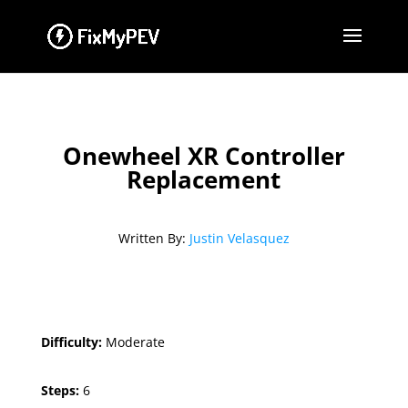
Onewheel XR Controller
Replacement
Written By:
Justin Velasquez
Difficulty:
Moderate
Steps:
6