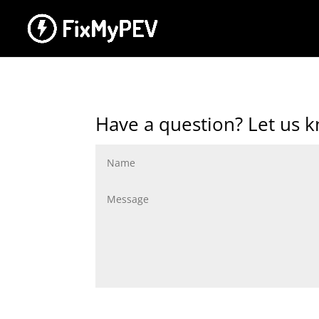
Have a question? Let us 