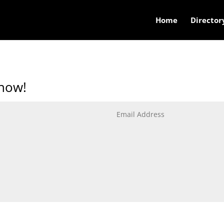
Home
Director
know!