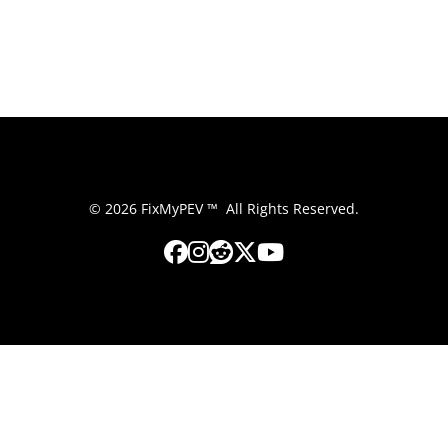
© 2026 FixMyPEV ™ All Rights Reserved.