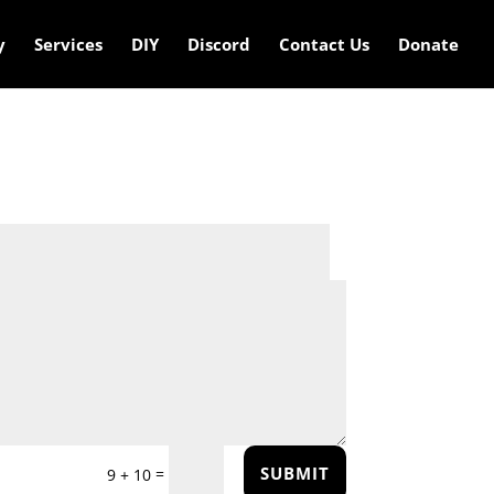
y
Services
DIY
Discord
Contact Us
Donate
SUBMIT
=
9 + 10