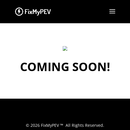
COMING SOON!
© 2026 FixMyPEV ™ All Rights Reserved.