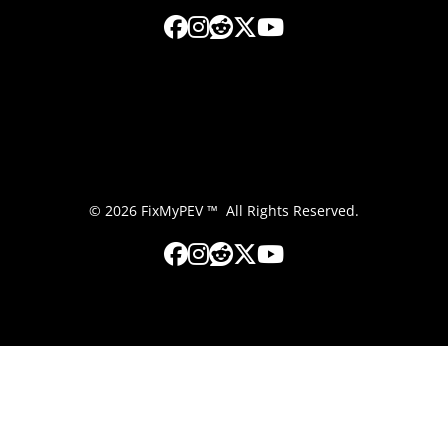
© 2026 FixMyPEV ™ All Rights Reserved.