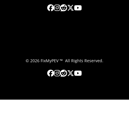
© 2026 FixMyPEV ™ All Rights Reserved.