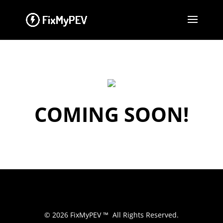
COMING SOON!
© 2026 FixMyPEV ™ All Rights Reserved.