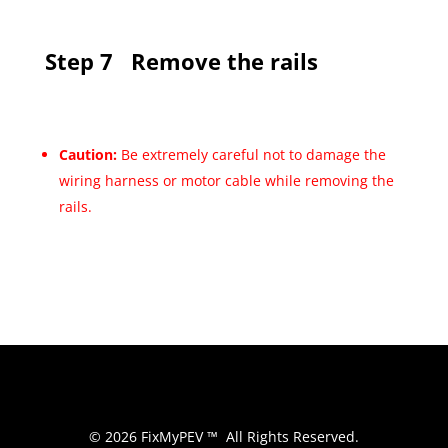
Step 7
Remove the rails
Caution:
Be extremely careful not to damage the
wiring harness or motor cable while removing the
rails.
© 2026 FixMyPEV ™ All Rights Reserved.