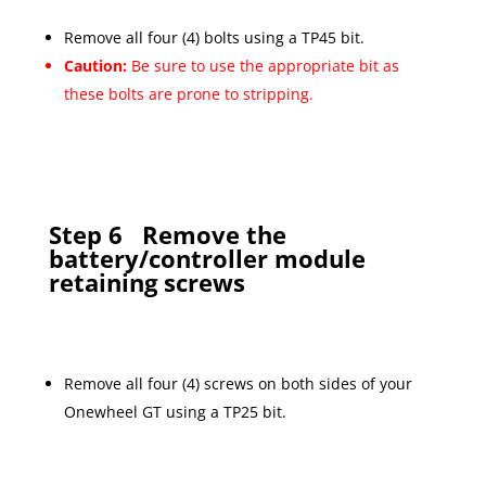
Remove all four (4) bolts using a TP45 bit.
Caution:
Be sure to use the appropriate bit as
these bolts are prone to stripping.
Step 6
Remove the
battery/controller module
retaining screws
Remove all four (4) screws on both sides of your
Onewheel GT using a TP25 bit.