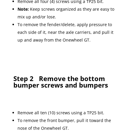
Remove all four (4) screws using a TP25 bit.
Note:
Keep screws organized as they are easy to
mix up and/or lose.
To remove the fender/delete, apply pressure to
each side of it, near the axle carriers, and pull it
up and away from the Onewheel GT.
Step 2
Remove the bottom
bumper screws and bumpers
Remove all ten (10) screws using a TP25 bit.
To remove the front bumper, pull it toward the
nose of the Onewheel GT.