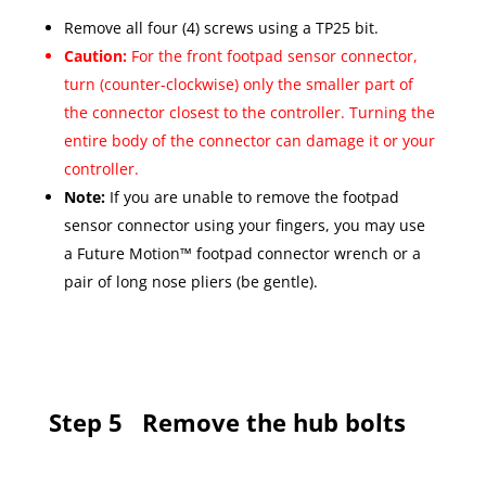
Remove all four (4) screws using a TP25 bit.
Caution:
For the front footpad sensor connector,
turn (counter-clockwise) only the smaller part of
the connector closest to the controller. Turning the
entire body of the connector can damage it or your
controller.
Note:
If you are unable to remove the footpad
sensor connector using your fingers, you may use
a Future Motion™ footpad connector wrench or a
pair of long nose pliers (be gentle).
Step 5
Remove the hub bolts