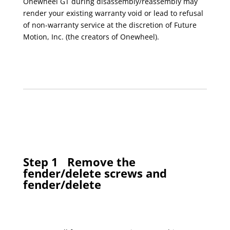
Onewheel GT during disassembly/reassembly may
render your existing warranty void or lead to refusal
of non-warranty service at the discretion of Future
Motion, Inc. (the creators of Onewheel).
Step 1
Remove the
fender/delete screws and
fender/delete