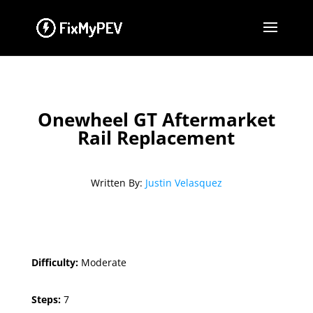
Onewheel GT Aftermarket
Rail Replacement
Written By:
Justin Velasquez
Difficulty:
Moderate
Steps:
7