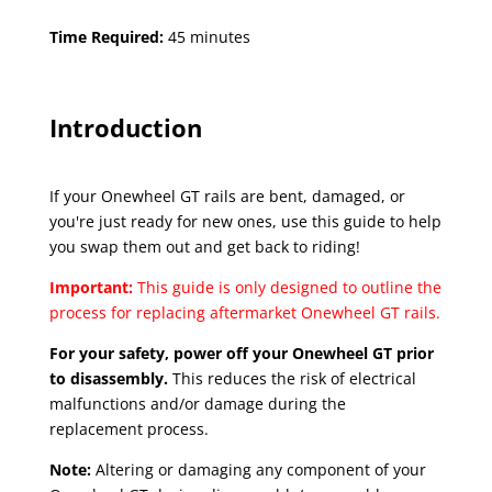
Time Required:
45 minutes
Introduction
If your Onewheel GT rails are bent, damaged, or
you're just ready for new ones, use this guide to help
you swap them out and get back to riding!
Important:
This guide is only designed to outline the
process for replacing aftermarket Onewheel GT rails.
For your safety, power off your Onewheel GT prior
to disassembly.
This reduces the risk of electrical
malfunctions and/or damage during the
replacement process.
Note:
Altering or damaging any component of your