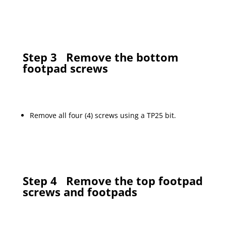
Step 3
Remove the bottom
footpad screws
Remove all four (4) screws using a TP25 bit.
Step 4
Remove the top footpad
screws and footpads