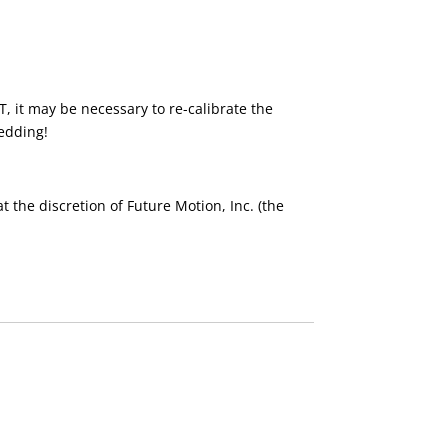
, it may be necessary to re-calibrate the
edding!
 the discretion of Future Motion, Inc. (the