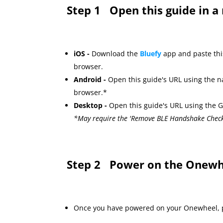
Step 1
Open this guide in 
iOS -
Download the
Bluefy
app and paste thi
browser.
Android -
Open this guide's URL using the 
browser.*
Desktop -
Open this guide's URL using the
*May require the 'Remove BLE Handshake Chec
Step 2
Power on the Onewh
Once you have powered on your Onewheel, p