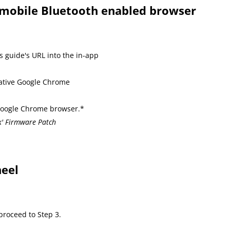
a mobile Bluetooth enabled browser
s guide's URL into the in-app
native Google Chrome
 Google Chrome browser.*
k' Firmware Patch
eel
roceed to Step 3.