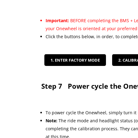
Important:
BEFORE completing the BMS + Lev
your Onewheel is oriented at your preferred 
Click the buttons below, in order, to complet
1. ENTER FACTORY MODE
2. CALIBR
Step 7
Power cycle the On
To power cycle the Onewheel, simply turn it 
Note:
The ride mode and headlight status (on
completing the calibration process. They c
at this time.