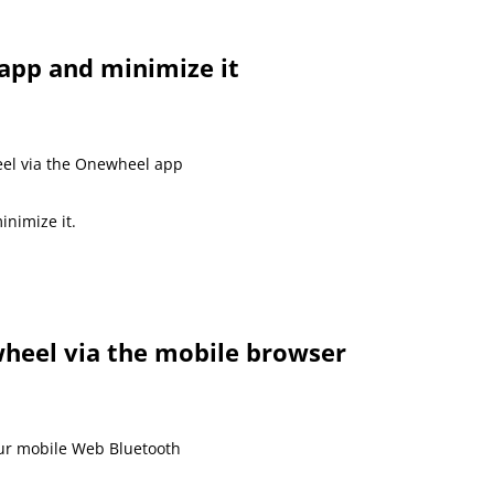
app and minimize it
el via the Onewheel app
inimize it.
heel via the mobile browser
our mobile Web Bluetooth