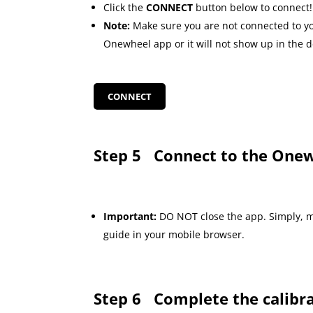
Click the
CONNECT
button below to connect!
Note:
Make sure you are not connected to y
Onewheel app or it will not show up in the de
CONNECT
Step 5
Connect to the Onew
Important:
DO NOT close the app. Simply, m
guide in your mobile browser.
Step 6
Complete the calibr