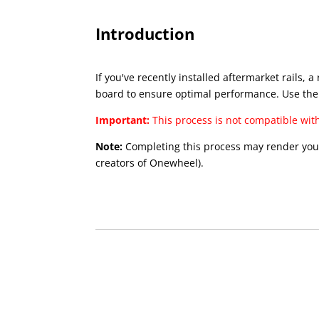
Introduction
If you've recently installed aftermarket rails
board to ensure optimal performance. Use the
Important:
This process is not compatible wit
Note:
Completing this process may render your 
creators of Onewheel).