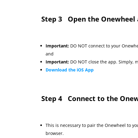
Step 3
Open the Onewheel 
Important:
DO NOT connect to your Onewhe
and
Important:
DO NOT close the app. Simply, m
Download the iOS App
Step 4
Connect to the Onew
This is necessary to pair the Onewheel to y
browser.