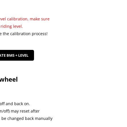
el calibration, make sure
riding level.
e the calibration process!
ATE BMS + LEVEL
ewheel
off and back on.
/off) may reset after
an be changed back manually