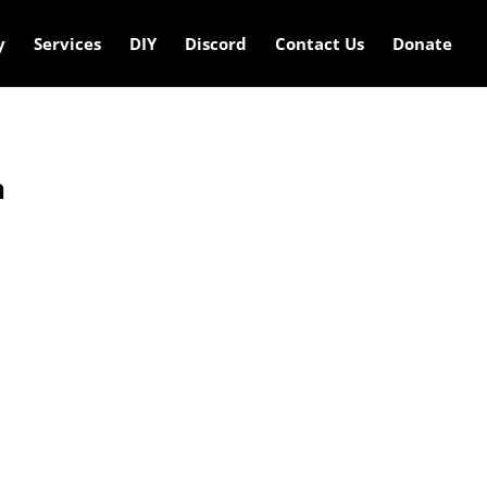
y
Services
DIY
Discord
Contact Us
Donate
n