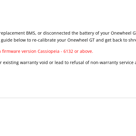
, a replacement BMS, or disconnected the battery of your Onewheel GT
 guide below to re-calibrate your Onewheel GT and get back to shr
h firmware version Cassiopeia - 6132 or above.
existing warranty void or lead to refusal of non-warranty service at