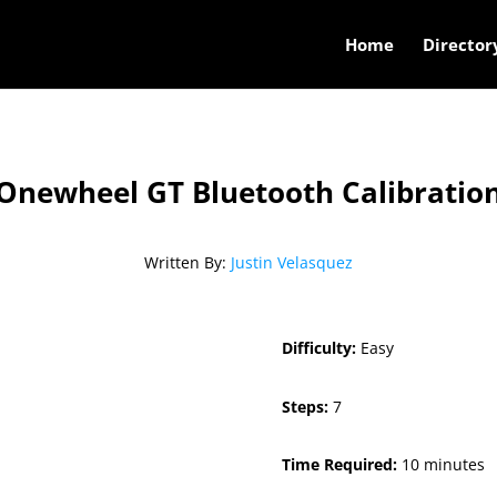
Home
Director
Onewheel GT Bluetooth Calibratio
Written By:
Justin Velasquez
Difficulty:
Easy
Steps:
7
Time Required:
10 minutes