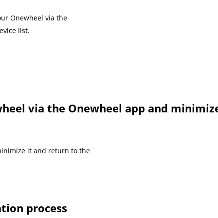
our Onewheel via the
vice list.
heel via the Onewheel app and minimize
inimize it and return to the
ation process