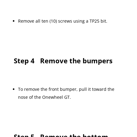
Remove all ten (10) screws using a TP25 bit.
Step 4
Remove the bumpers
To remove the front bumper, pull it toward the
nose of the Onewheel GT.
Step 5
Remove the bottom