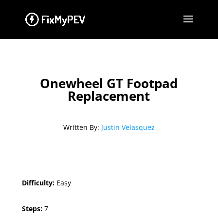
Onewheel GT Footpad
Replacement
Written By:
Justin Velasquez
Difficulty:
Easy
Steps:
7