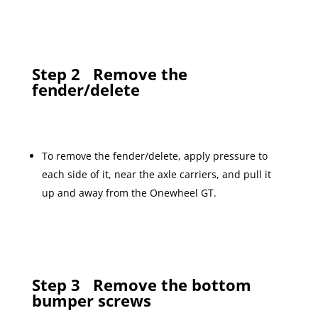
Step 2
Remove the
fender/delete
To remove the fender/delete, apply pressure to
each side of it, near the axle carriers, and pull it
up and away from the Onewheel GT.
Step 3
Remove the bottom
bumper screws