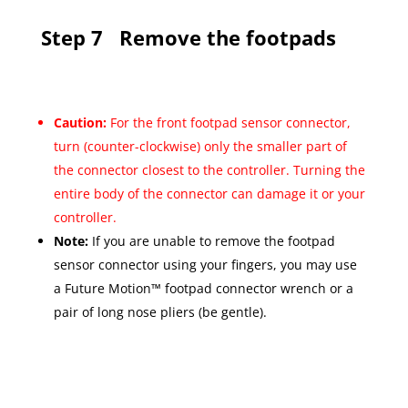
Step 7
Remove the footpads
Caution:
For the front footpad sensor connector,
turn (counter-clockwise) only the smaller part of
the connector closest to the controller. Turning the
entire body of the connector can damage it or your
controller.
Note:
If you are unable to remove the footpad
sensor connector using your fingers, you may use
a Future Motion™ footpad connector wrench or a
pair of long nose pliers (be gentle).