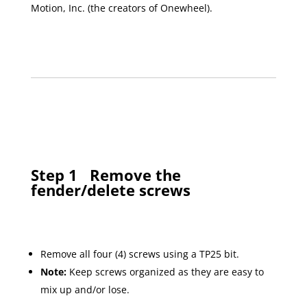
Motion, Inc. (the creators of Onewheel).
Step 1
Remove the
fender/delete screws
Remove all four (4) screws using a TP25 bit.
Note:
Keep screws organized as they are easy to
mix up and/or lose.