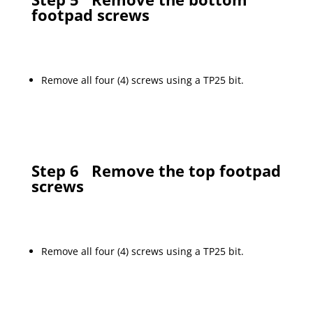
footpad screws
Remove all four (4) screws using a TP25 bit.
Step 6
Remove the top footpad
screws
Remove all four (4) screws using a TP25 bit.