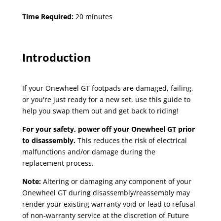
Time Required:
20 minutes
Introduction
If your Onewheel GT footpads are damaged, failing,
or you're just ready for a new set, use this guide to
help you swap them out and get back to riding!
For your safety, power off your Onewheel GT prior
to disassembly.
This reduces the risk of electrical
malfunctions and/or damage during the
replacement process.
Note:
Altering or damaging any component of your
Onewheel GT during disassembly/reassembly may
render your existing warranty void or lead to refusal
of non-warranty service at the discretion of Future