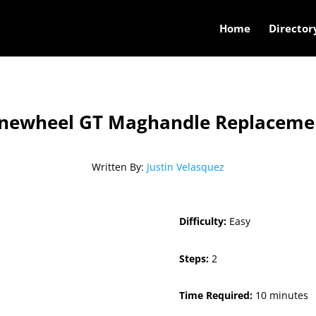
Home
Director
newheel GT Maghandle Replaceme
Written By:
Justin Velasquez
Difficulty:
Easy
Steps:
2
Time Required:
10 minutes