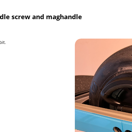
dle screw and maghandle
it.