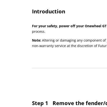
Introduction
For your safety, power off your Onewheel GT
process.
Note:
Altering or damaging any component of 
non-warranty service at the discretion of Futur
Step 1
Remove the fender/d