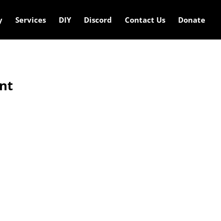
y
Services
DIY
Discord
Contact Us
Donate
nt