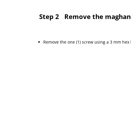
Step 2
Remove the maghan
Remove the one (1) screw using a 3 mm hex b