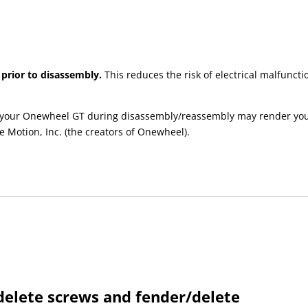
 prior to disassembly.
This reduces the risk of electrical malfun
your Onewheel GT during disassembly/reassembly may render your e
e Motion, Inc. (the creators of Onewheel).
elete screws and fender/delete