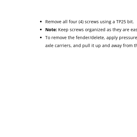
Remove all four (4) screws using a TP25 bit.
Note:
Keep screws organized as they are eas
To remove the fender/delete, apply pressure 
axle carriers, and pull it up and away from