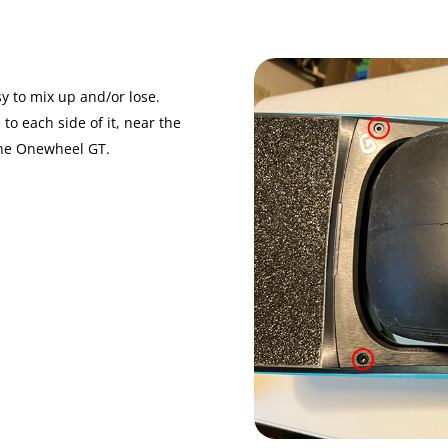
y to mix up and/or lose.
to each side of it, near the
 the Onewheel GT.