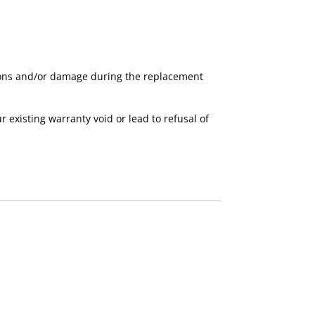
ctions and/or damage during the replacement
xisting warranty void or lead to refusal of