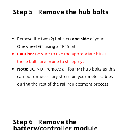
Step 5
Remove the hub bolts
Remove the two (2) bolts on
one side
of your
Onewheel GT using a TP45 bit.
Caution:
Be sure to use the appropriate bit as
these bolts are prone to stripping.
Note:
DO NOT remove all four (4) hub bolts as this
can put unnecessary stress on your motor cables
during the rest of the rail replacement process.
Step 6
Remove the
battery/controller module