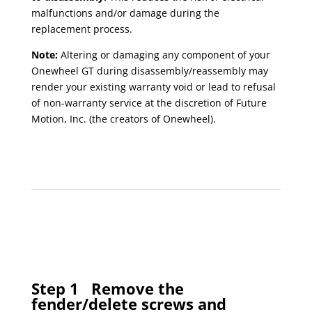
malfunctions and/or damage during the
replacement process.
Note:
Altering or damaging any component of your
Onewheel GT during disassembly/reassembly may
render your existing warranty void or lead to refusal
of non-warranty service at the discretion of Future
Motion, Inc. (the creators of Onewheel).
Step 1
Remove the
fender/delete screws and