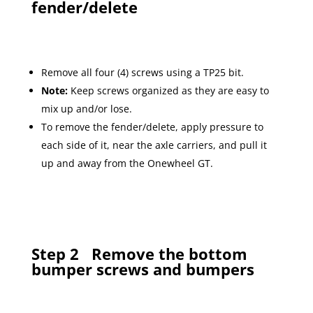
fender/delete
Remove all four (4) screws using a TP25 bit.
Note:
Keep screws organized as they are easy to
mix up and/or lose.
To remove the fender/delete, apply pressure to
each side of it, near the axle carriers, and pull it
up and away from the Onewheel GT.
Step 2
Remove the bottom
bumper screws and bumpers