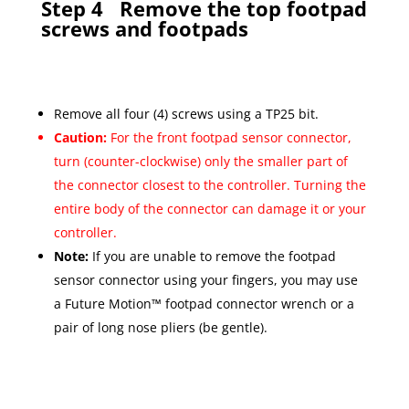
Step 4
Remove the top footpad
screws and footpads
Remove all four (4) screws using a TP25 bit.
Caution:
For the front footpad sensor connector,
turn (counter-clockwise) only the smaller part of
the connector closest to the controller. Turning the
entire body of the connector can damage it or your
controller.
Note:
If you are unable to remove the footpad
sensor connector using your fingers, you may use
a Future Motion™ footpad connector wrench or a
pair of long nose pliers (be gentle).