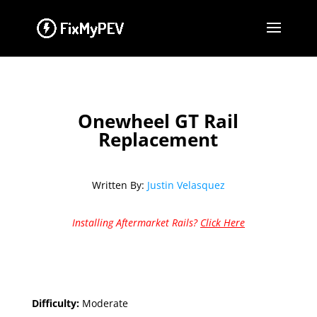
Onewheel GT Rail
Replacement
Written By:
Justin Velasquez
Installing Aftermarket Rails?
Click Here
Difficulty:
Moderate