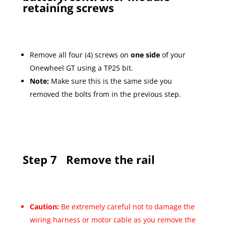
retaining screws
Remove all four (4) screws on
one side
of your
Onewheel GT using a TP25 bit.
Note:
Make sure this is the same side you
removed the bolts from in the previous step.
Step 7
Remove the rail
Caution:
Be extremely careful not to damage the
wiring harness or motor cable as you remove the