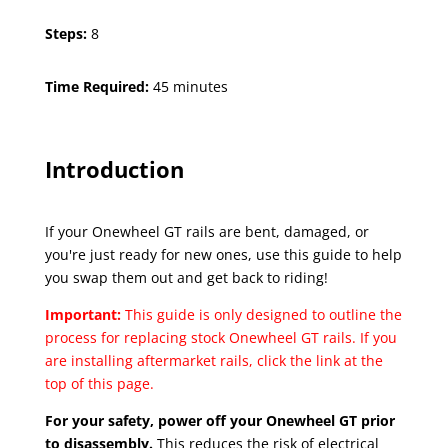
Steps:
8
Time Required:
45 minutes
Introduction
If your Onewheel GT rails are bent, damaged, or
you're just ready for new ones, use this guide to help
you swap them out and get back to riding!
Important:
This guide is only designed to outline the
process for replacing stock Onewheel GT rails. If you
are installing aftermarket rails, click the link at the
top of this page.
For your safety, power off your Onewheel GT prior
to disassembly.
This reduces the risk of electrical