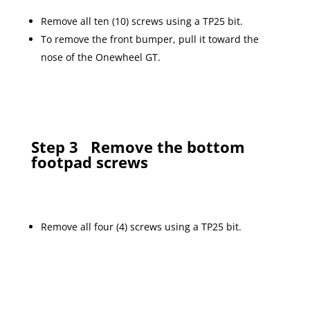
Remove all ten (10) screws using a TP25 bit.
To remove the front bumper, pull it toward the
nose of the Onewheel GT.
Step 3
Remove the bottom
footpad screws
Remove all four (4) screws using a TP25 bit.