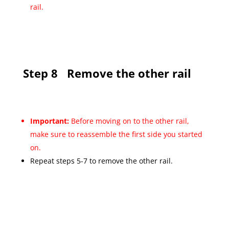
rail.
Step 8
Remove the other rail
Important:
Before moving on to the other rail,
make sure to reassemble the first side you started
on.
Repeat steps 5-7 to remove the other rail.