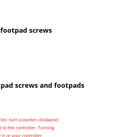
footpad screws
tpad screws and footpads
tor, turn (counter-clockwise)
t to the controller. Turning
it or your controller.