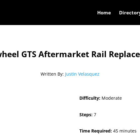
Home
Director
heel GTS Aftermarket Rail Replac
Written By:
Justin Velasquez
Difficulty:
Moderate
Steps:
7
Time Required:
45 minutes