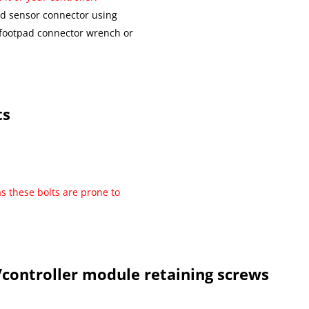
ad sensor connector using
 footpad connector wrench or
ts
as these bolts are prone to
controller module retaining screws