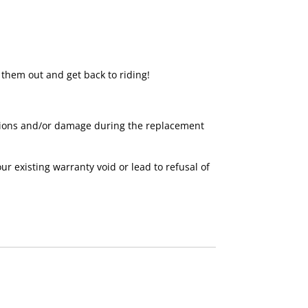
 them out and get back to riding!
nctions and/or damage during the replacement
existing warranty void or lead to refusal of