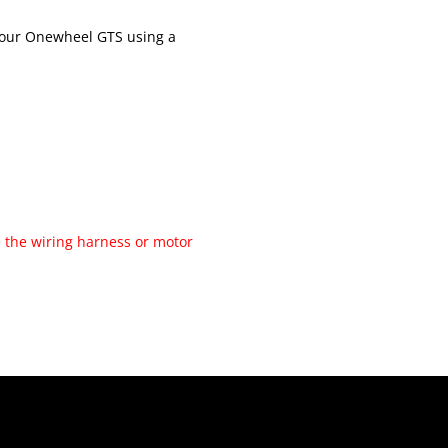
 your Onewheel GTS using a
 the wiring harness or motor