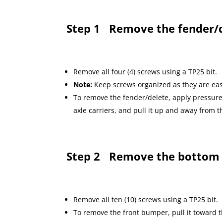
Step 1
Remove the fender/d
Remove all four (4) screws using a TP25 bit.
Note:
Keep screws organized as they are eas
To remove the fender/delete, apply pressure 
axle carriers, and pull it up and away from
Step 2
Remove the bottom
Remove all ten (10) screws using a TP25 bit.
To remove the front bumper, pull it toward 