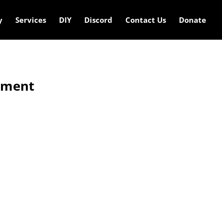
y
Services
DIY
Discord
Contact Us
Donate
ement