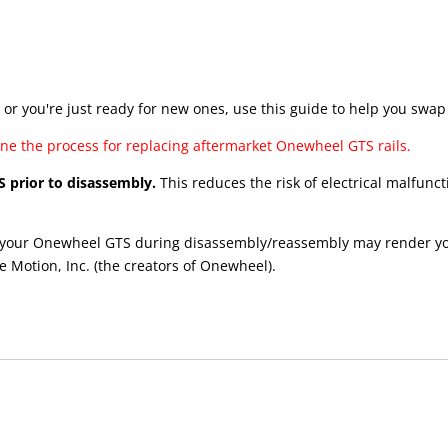
or you're just ready for new ones, use this guide to help you swap
line the process for replacing aftermarket Onewheel GTS rails.
S prior to disassembly.
This reduces the risk of electrical malfu
your Onewheel GTS during disassembly/reassembly may render your 
e Motion, Inc. (the creators of Onewheel).