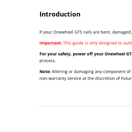
Introduction
If your Onewheel GTS rails are bent, damaged, 
Important:
This guide is only designed to out
For your safety, power off your Onewheel GT
process.
Note:
Altering or damaging any component of 
non-warranty service at the discretion of Futur