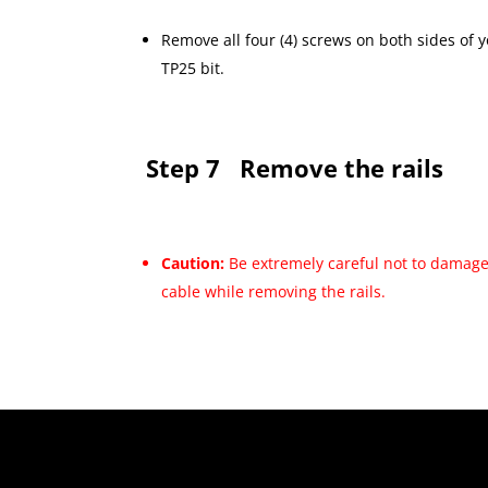
Remove all four (4) screws on both sides of
TP25 bit.
Step 7
Remove the rails
Caution:
Be extremely careful not to damage
cable while removing the rails.