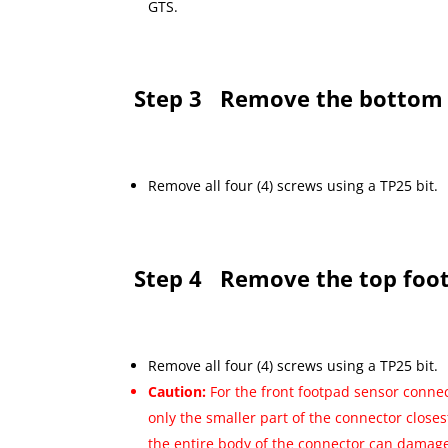
GTS.
Step 3
Remove the bottom 
Remove all four (4) screws using a TP25 bit.
Step 4
Remove the top foo
Remove all four (4) screws using a TP25 bit.
Caution:
For the front footpad sensor connec
only the smaller part of the connector closes
the entire body of the connector can damage 