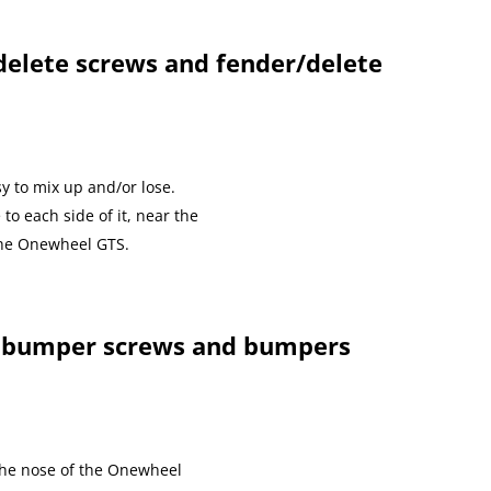
elete screws and fender/delete
y to mix up and/or lose.
to each side of it, near the
 the Onewheel GTS.
 bumper screws and bumpers
the nose of the Onewheel