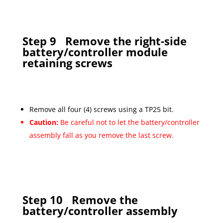
Step 9
Remove the right-side
battery/controller module
retaining screws
Remove all four (4) screws using a TP25 bit.
Caution:
Be careful not to let the battery/controller
assembly fall as you remove the last screw.
Step 10
Remove the
battery/controller assembly