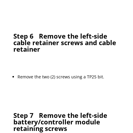
Step 6
Remove the left-side
cable retainer screws and cable
retainer
Remove the two (2) screws using a TP25 bit.
Step 7
Remove the left-side
battery/controller module
retaining screws