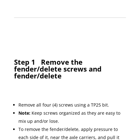
Step 1
Remove the
fender/delete screws and
fender/delete
Remove all four (4) screws using a TP25 bit.
Note:
Keep screws organized as they are easy to
mix up and/or lose.
To remove the fender/delete, apply pressure to
each side of it, near the axle carriers, and pull it