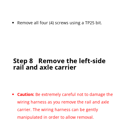
Remove all four (4) screws using a TP25 bit.
Step 8
Remove the left-side
rail and axle carrier
Caution:
Be extremely careful not to damage the
wiring harness as you remove the rail and axle
carrier. The wiring harness can be gently
manipulated in order to allow removal.