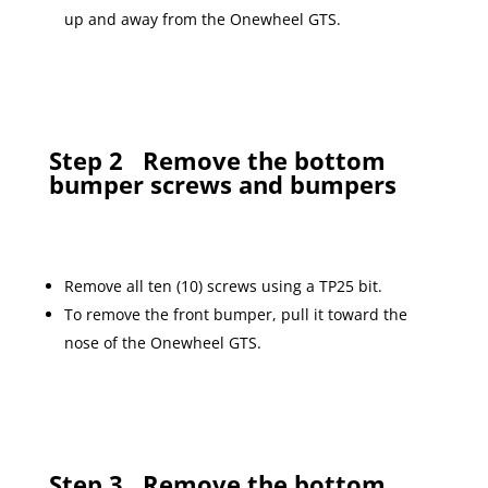
up and away from the Onewheel GTS.
Step 2
Remove the bottom
bumper screws and bumpers
Remove all ten (10) screws using a TP25 bit.
To remove the front bumper, pull it toward the
nose of the Onewheel GTS.
Step 3
Remove the bottom