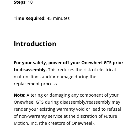
Steps:
10
Time Required:
45 minutes
Introduction
For your safety, power off your Onewheel GTS prior
to disassembly.
This reduces the risk of electrical
malfunctions and/or damage during the
replacement process.
Note:
Altering or damaging any component of your
Onewheel GTS during disassembly/reassembly may
render your existing warranty void or lead to refusal
of non-warranty service at the discretion of Future
Motion, Inc. (the creators of Onewheel).