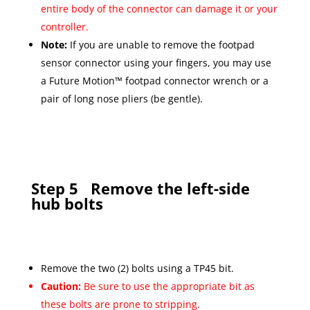
entire body of the connector can damage it or your
controller.
Note:
If you are unable to remove the footpad
sensor connector using your fingers, you may use
a Future Motion™ footpad connector wrench or a
pair of long nose pliers (be gentle).
Step 5
Remove the left-side
hub bolts
Remove the two (2) bolts using a TP45 bit.
Caution:
Be sure to use the appropriate bit as
these bolts are prone to stripping.