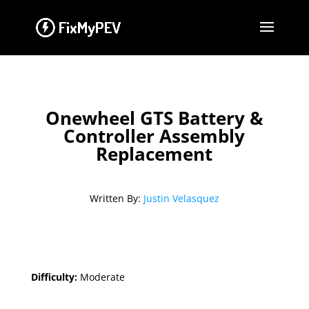
Onewheel GTS Battery &
Controller Assembly
Replacement
Written By:
Justin Velasquez
Difficulty:
Moderate