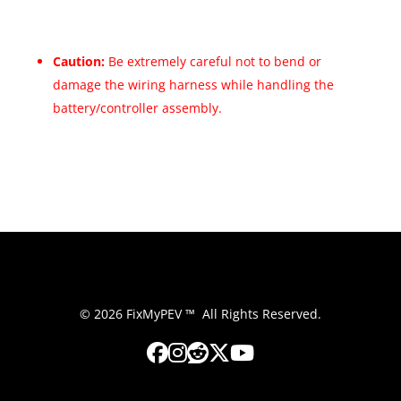
Caution:
Be extremely careful not to bend or
damage the wiring harness while handling the
battery/controller assembly.
© 2026 FixMyPEV ™ All Rights Reserved.