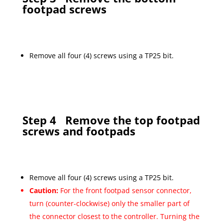
footpad screws
Remove all four (4) screws using a TP25 bit.
Step 4
Remove the top footpad
screws and footpads
Remove all four (4) screws using a TP25 bit.
Caution:
For the front footpad sensor connector,
turn (counter-clockwise) only the smaller part of
the connector closest to the controller. Turning the