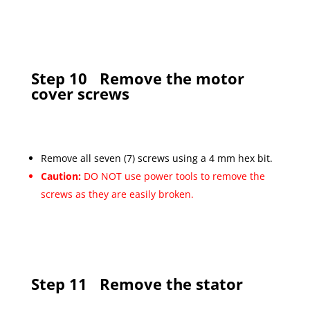
Step 10
Remove the motor
cover screws
Remove all seven (7) screws using a 4 mm hex bit.
Caution:
DO NOT use power tools to remove the
screws as they are easily broken.
Step 11
Remove the stator