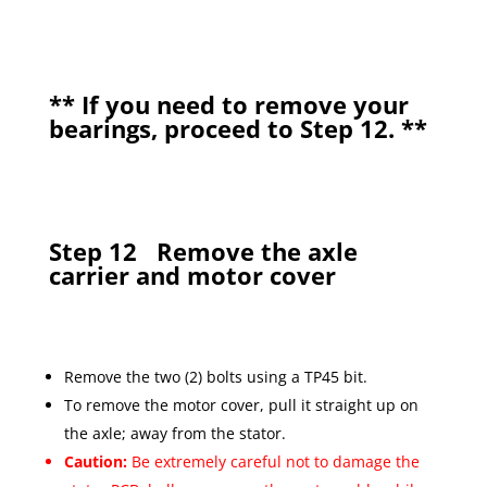
**
If you need to remove your
bearings, proceed to Step 12.
**
Step 12
Remove the axle
carrier and motor cover
Remove the two (2) bolts using a TP45 bit.
To remove the motor cover, pull it straight up on
the axle; away from the stator.
Caution:
Be extremely careful not to damage the