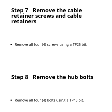
Step 7
Remove the cable
retainer screws and cable
retainers
Remove all four (4) screws using a TP25 bit.
Step 8
Remove the hub bolts
Remove all four (4) bolts using a TP45 bit.