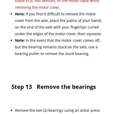
stator PCB, hall sensors, or the motor cable while
removing the motor cover.
Note:
If you find it difficult to remove the motor
cover from the axle, place the palms of your hands
on the end of the axle with your fingertips curled
under the edges of the motor cover; then squeeze.
Note:
In the event that the motor cover comes off,
but the bearing remains stuck on the axle, use a
bearing puller to remove the stuck bearing.
Step 13
Remove the bearings
Remove the two (2) bearings using an arbor press