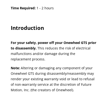
Time Required:
1 - 2 hours
Introduction
For your safety, power off your Onewheel GTS prior
to disassembly.
This reduces the risk of electrical
malfunctions and/or damage during the
replacement process.
Note:
Altering or damaging any component of your
Onewheel GTS during disassembly/reassembly may
render your existing warranty void or lead to refusal
of non-warranty service at the discretion of Future
Motion, Inc. (the creators of Onewheel).