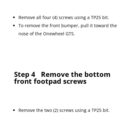
Remove all four (4) screws using a TP25 bit.
To remove the front bumper, pull it toward the
nose of the Onewheel GTS.
Step 4
Remove the bottom
front footpad screws
Remove the two (2) screws using a TP25 bit.