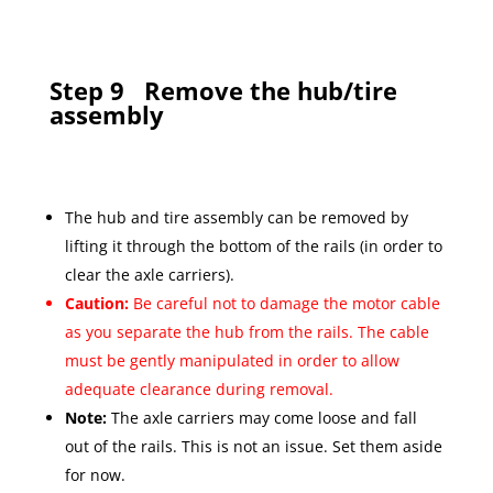
Step 9
Remove the hub/tire
assembly
The hub and tire assembly can be removed by
lifting it through the bottom of the rails (in order to
clear the axle carriers).
Caution:
Be careful not to damage the motor cable
as you separate the hub from the rails. The cable
must be gently manipulated in order to allow
adequate clearance during removal.
Note:
The axle carriers may come loose and fall
out of the rails. This is not an issue. Set them aside
for now.