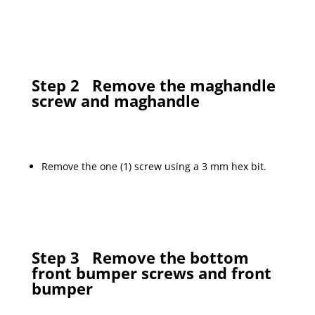
Step 2
Remove the maghandle
screw and maghandle
Remove the one (1) screw using a 3 mm hex bit.
Step 3
Remove the bottom
front bumper screws and front
bumper