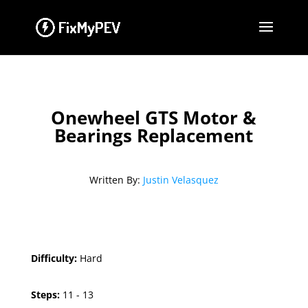
Onewheel GTS Motor &
Bearings Replacement
Written By:
Justin Velasquez
Difficulty:
Hard
Steps:
11 - 13