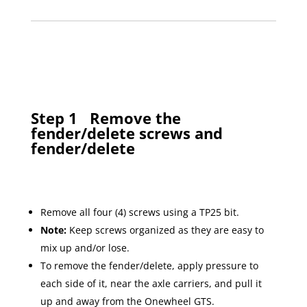
Step 1
Remove the
fender/delete screws and
fender/delete
Remove all four (4) screws using a TP25 bit.
Note:
Keep screws organized as they are easy to
mix up and/or lose.
To remove the fender/delete, apply pressure to
each side of it, near the axle carriers, and pull it
up and away from the Onewheel GTS.