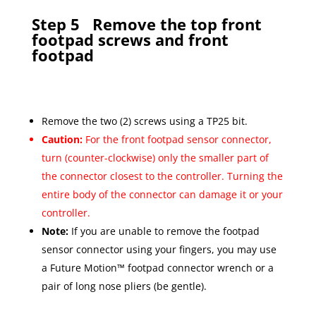
Step 5
Remove the top front
footpad screws and front
footpad
Remove the two (2) screws using a TP25 bit.
Caution:
For the front footpad sensor connector,
turn (counter-clockwise) only the smaller part of
the connector closest to the controller. Turning the
entire body of the connector can damage it or your
controller.
Note:
If you are unable to remove the footpad
sensor connector using your fingers, you may use
a Future Motion™ footpad connector wrench or a
pair of long nose pliers (be gentle).