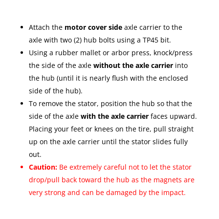
Attach the
motor cover side
axle carrier to the
axle with two (2) hub bolts using a TP45 bit.
Using a rubber mallet or arbor press, knock/press
the side of the axle
without the axle carrier
into
the hub (until it is nearly flush with the enclosed
side of the hub).
To remove the stator, position the hub so that the
side of the axle
with the axle carrier
faces upward.
Placing your feet or knees on the tire, pull straight
up on the axle carrier until the stator slides fully
out.
Caution:
Be extremely careful not to let the stator
drop/pull back toward the hub as the magnets are
very strong and can be damaged by the impact.