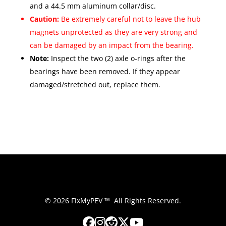
and a 44.5 mm aluminum collar/disc.
Caution:
Be extremely careful not to leave the hub
magnets unprotected as they are very strong and
can be damaged by an impact from the bearing.
Note:
Inspect the two (2) axle o-rings after the
bearings have been removed. If they appear
damaged/stretched out, replace them.
© 2026 FixMyPEV ™ All Rights Reserved.