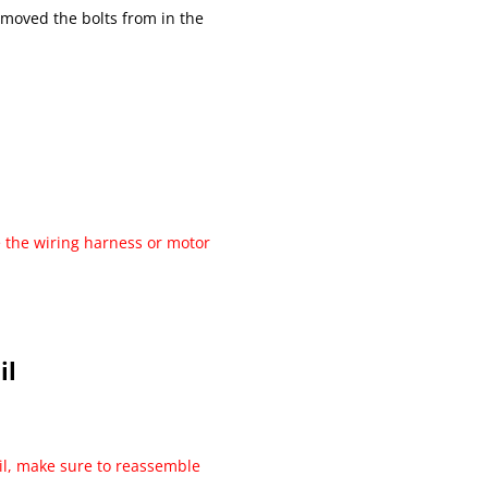
emoved the bolts from in the
 the wiring harness or motor
il
il, make sure to reassemble