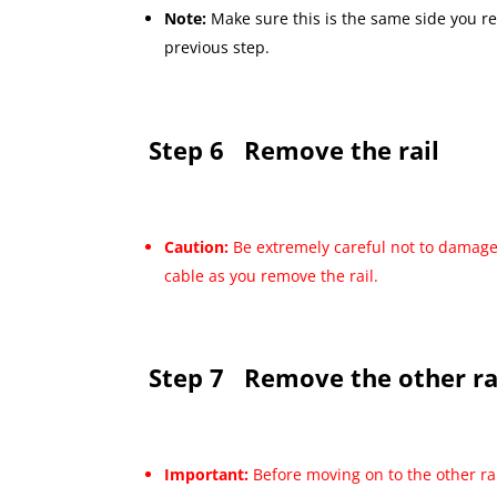
Note:
Make sure this is the same side you r
previous step.
Step 6
Remove the rail
Caution:
Be extremely careful not to damage
cable as you remove the rail.
Step 7
Remove the other ra
Important:
Before moving on to the other ra