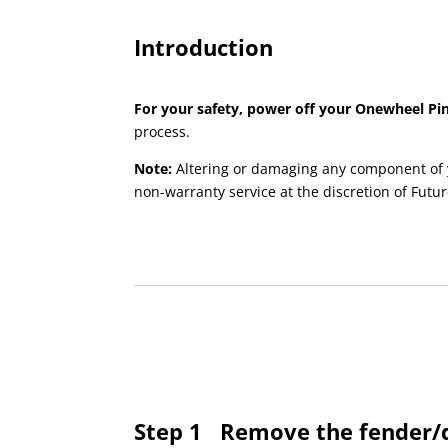
Introduction
For your safety, power off your Onewheel Pin
process.
Note:
Altering or damaging any component of 
non-warranty service at the discretion of Futur
Step 1
Remove the fender/d