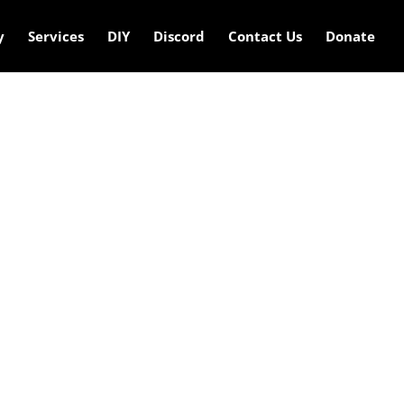
y
Services
DIY
Discord
Contact Us
Donate