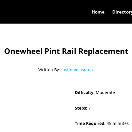
Home
Director
Onewheel Pint Rail Replacement
Written By:
Justin Velasquez
Difficulty:
Moderate
Steps:
7
Time Required:
45 minutes