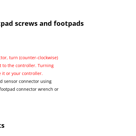
tpad screws and footpads
tor, turn (counter-clockwise)
t to the controller. Turning
it or your controller.
ad sensor connector using
 footpad connector wrench or
ts