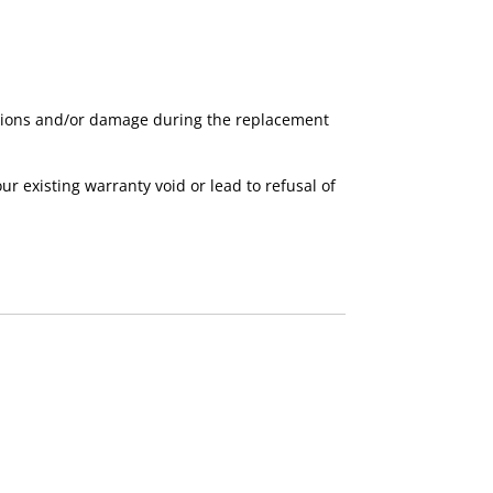
nctions and/or damage during the replacement
existing warranty void or lead to refusal of