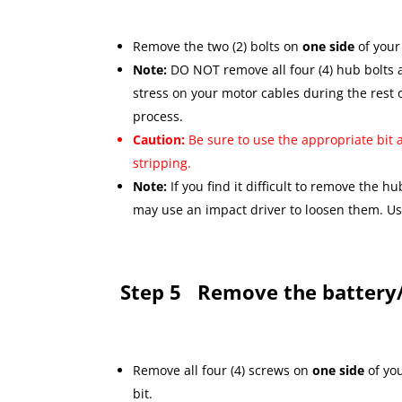
Remove the two (2) bolts on
one side
of your
Note:
DO NOT remove all four (4) hub bolts 
stress on your motor cables during the rest 
process.
Caution:
Be sure to use the appropriate bit 
stripping.
Note:
If you find it difficult to remove the h
may use an impact driver to loosen them. U
Step 5
Remove the battery/
Remove all four (4) screws on
one side
of yo
bit.