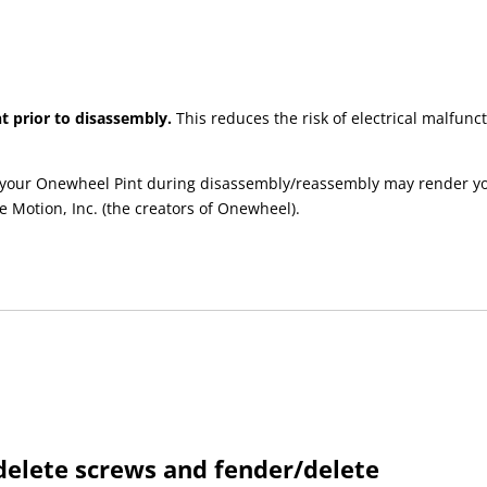
t prior to disassembly.
This reduces the risk of electrical malfu
your Onewheel Pint during disassembly/reassembly may render your 
e Motion, Inc. (the creators of Onewheel).
elete screws and fender/delete