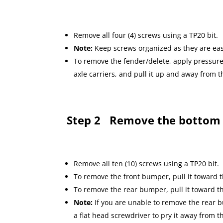
Remove all four (4) screws using a TP20 bit.
Note:
Keep screws organized as they are eas
To remove the fender/delete, apply pressure 
axle carriers, and pull it up and away from
Step 2
Remove the bottom
Remove all ten (10) screws using a TP20 bit.
To remove the front bumper, pull it toward
To remove the rear bumper, pull it toward t
Note:
If you are unable to remove the rear
a flat head screwdriver to pry it away from th