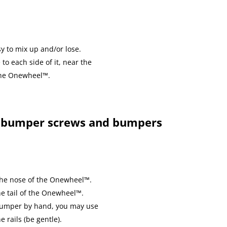
y to mix up and/or lose.
to each side of it, near the
 the Onewheel™.
 bumper screws and bumpers
 the nose of the Onewheel™.
he tail of the Onewheel™.
 bumper by hand, you may use
e rails (be gentle).