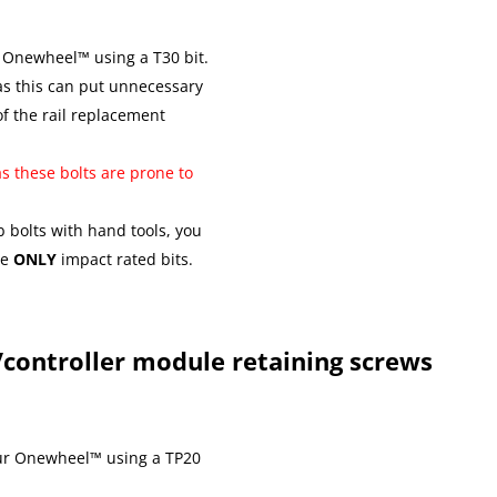
 Onewheel™ using a T30 bit.
as this can put unnecessary
of the rail replacement
as these bolts are prone to
ub bolts with hand tools, you
se
ONLY
impact rated bits.
controller module retaining screws
ur Onewheel™ using a TP20