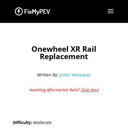
Onewheel XR Rail
Replacement
Written By:
Justin Velasquez
Installing Aftermarket Rails?
Click Here
Difficulty:
Moderate