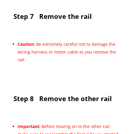
Step 7
Remove the rail
Caution:
Be extremely careful not to damage the
wiring harness or motor cable as you remove the
rail.
Step 8
Remove the other rail
Important:
Before moving on to the other rail,