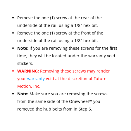
Remove the one (1) screw at the rear of the
underside of the rail using a 1/8" hex bit.
Remove the one (1) screw at the front of the
underside of the rail using a 1/8" hex bit.
Note:
If you are removing these screws for the first
time, they will be located under the warranty void
stickers.
WARNING:
Removing these screws may render
your
warranty
void at the discretion of Future
Motion, Inc.
Note:
Make sure you are removing the screws
from the same side of the Onewheel™ you
removed the hub bolts from in Step 5.