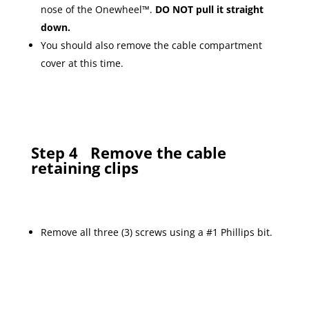
nose of the Onewheel™.
DO NOT pull it straight
down.
You should also remove the cable compartment
cover at this time.
Step 4
Remove the cable
retaining clips
Remove all three (3) screws using a #1 Phillips bit.