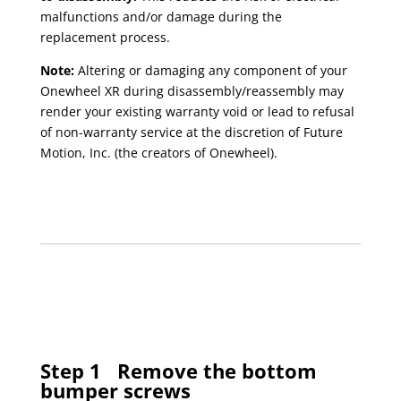
malfunctions and/or damage during the
replacement process.
Note:
Altering or damaging any component of your
Onewheel XR during disassembly/reassembly may
render your existing warranty void or lead to refusal
of non-warranty service at the discretion of Future
Motion, Inc. (the creators of Onewheel).
Step 1
Remove the bottom
bumper screws