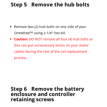
Step 5
Remove the hub bolts
Remove two (2) hub bolts on one side of your
Onewheel™ using a 1/4" hex bit.
Caution:
DO NOT remove all four (4) hub bolts as
this can put unnecessary stress on your motor
cables during the rest of the rail replacement
process.
Step 6
Remove the battery
enclosure and controller
retaining screws