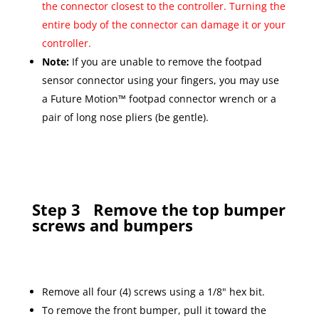
the connector closest to the controller. Turning the
entire body of the connector can damage it or your
controller.
Note:
If you are unable to remove the footpad
sensor connector using your fingers, you may use
a Future Motion™ footpad connector wrench or a
pair of long nose pliers (be gentle).
Step 3
Remove the top bumper
screws and bumpers
Remove all four (4) screws using a 1/8" hex bit.
To remove the front bumper, pull it toward the