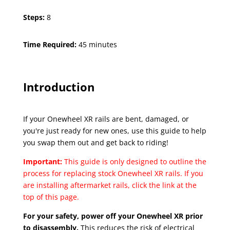
Steps:
8
Time Required:
45 minutes
Introduction
If your Onewheel XR rails are bent, damaged, or
you're just ready for new ones, use this guide to help
you swap them out and get back to riding!
Important:
This guide is only designed to outline the
process for replacing stock Onewheel XR rails. If you
are installing aftermarket rails, click the link at the
top of this page.
For your safety, power off your Onewheel XR prior
to disassembly.
This reduces the risk of electrical