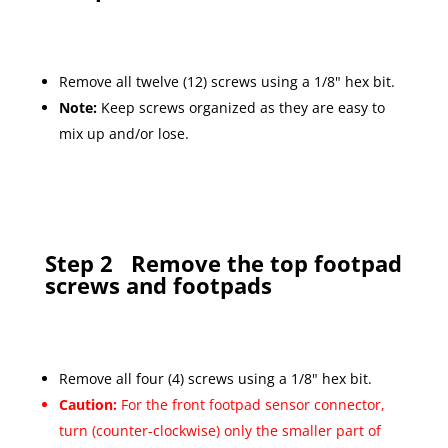
Remove all twelve (12) screws using a 1/8" hex bit.
Note:
Keep screws organized as they are easy to
mix up and/or lose.
Step 2
Remove the top footpad
screws and footpads
Remove all four (4) screws using a 1/8" hex bit.
Caution:
For the front footpad sensor connector,
turn (counter-clockwise) only the smaller part of